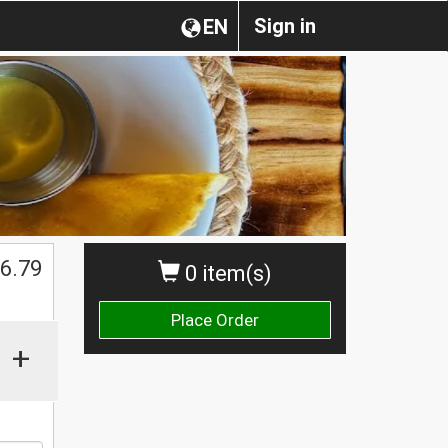
Sign in
EN
6.79
0 item(s)
Place Order
+