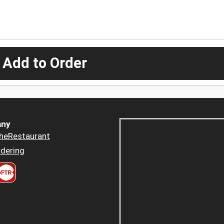
 Add to Order
ny
heRestaurant
dering