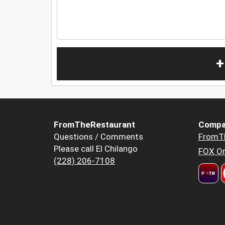
+
FromTheRestaurant
Compa
Questions / Comments
FromT
Please call El Chilango
FOX Or
(228) 206-7108