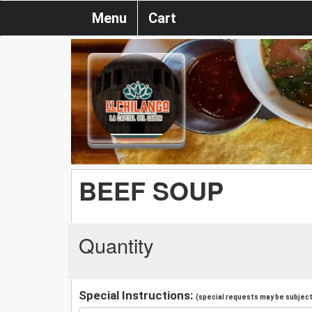
Menu
Cart
BEEF SOUP
Quantity
Special Instructions:
(special requests may be subject 