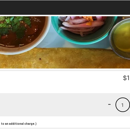
$
1
-
1
to an additional charge.)