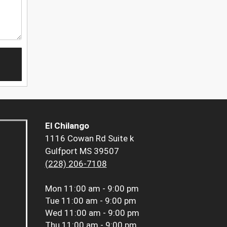
El Chilango
1116 Cowan Rd Suite k
Gulfport MS 39507
(228) 206-7108
Mon
11:00 am - 9:00 pm
Tue
11:00 am - 9:00 pm
Wed
11:00 am - 9:00 pm
Thu
11:00 am - 9:00 pm