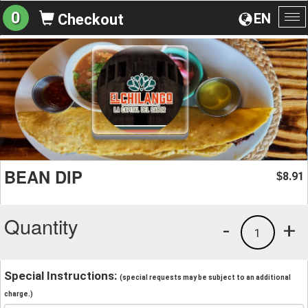
0
EN
Checkout
To
na
BEAN DIP
8.91
$
Quantity
-
+
1
Special Instructions:
(special requests may be subject to an additional
charge.)