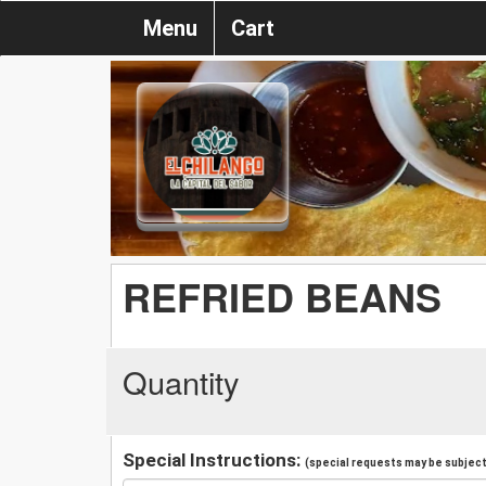
Menu
Cart
REFRIED BEANS
Quantity
Special Instructions:
(special requests may be subject 