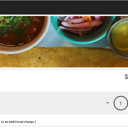
-
1
to an additional charge.)