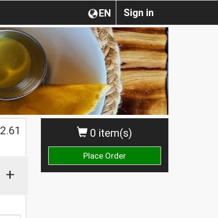
Sign in
EN
$
2.61
0 item(s)
Place Order
+