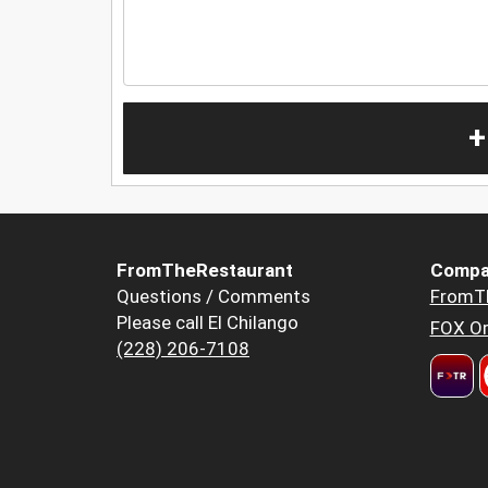
+
FromTheRestaurant
Compa
Questions / Comments
FromT
Please call El Chilango
FOX Or
(228) 206-7108