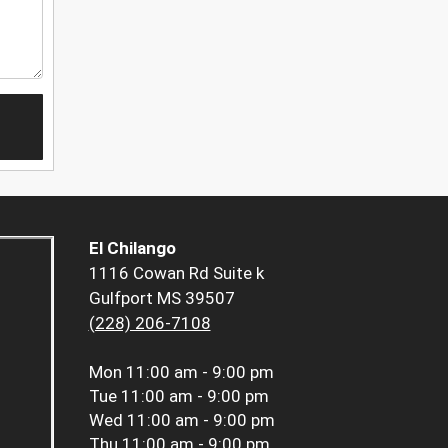
El Chilango
1116 Cowan Rd Suite k
Gulfport MS 39507
(228) 206-7108
Mon
11:00 am - 9:00 pm
Tue
11:00 am - 9:00 pm
Wed
11:00 am - 9:00 pm
Thu
11:00 am - 9:00 pm