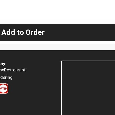
 Add to Order
ny
heRestaurant
dering