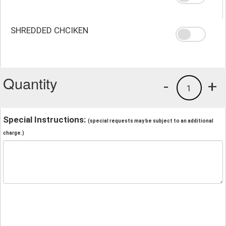
SHREDDED CHCIKEN
Quantity
-
+
1
Special Instructions:
(special requests may be subject to an additional
charge.)