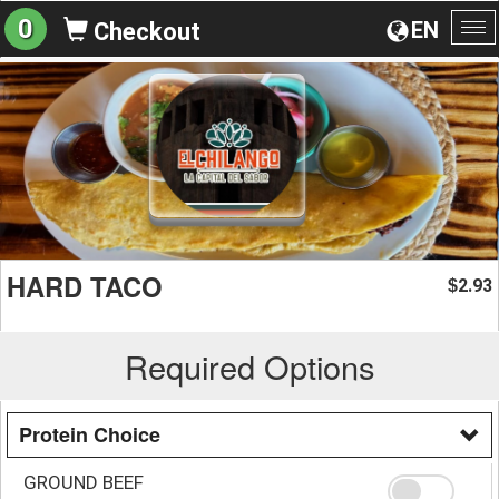
0
EN
Checkout
To
na
HARD TACO
2.93
$
Required Options
Protein Choice
GROUND BEEF