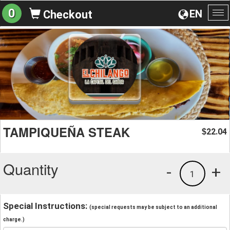
0
EN
Checkout
To
na
TAMPIQUEÑA STEAK
22.04
$
Quantity
-
+
1
Special Instructions:
(special requests may be subject to an additional
charge.)